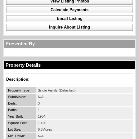
View Listing Photos
Calculate Payments
Email Listing
Inquire About Listing
Presented By
Property Details
Description:
Property Type:
Single Family (Detached)
Subdivision:
N/A
Beds:
3
Baths:
1
Year Built:
1964
Square Feet:
1,420
Lot Size:
0.3 Acres
Min. Down:
N/A