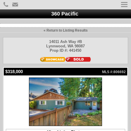
360 Pacific
« Return to Listing Results
14011 Ash Way #B
Lynnwood, WA 98087
Prop ID #: 441450
$318,000
MLS #:806692