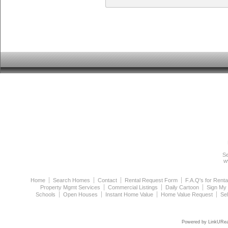
Se
w
Home
Search Homes
Contact
Rental Request Form
F.A.Q's for Renta
Property Mgmt Services
Commercial Listings
Daily Cartoon
Sign My
Schools
Open Houses
Instant Home Value
Home Value Request
Se
Powered by LinkURea