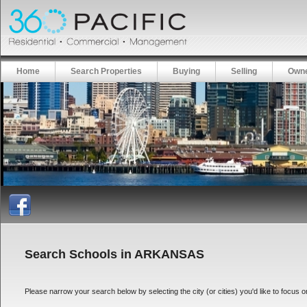
Home
Search Properties
Buying
Selling
Owne
Search Schools in ARKANSAS
Please narrow your search below by selecting the city (or cities) you'd like to focus on