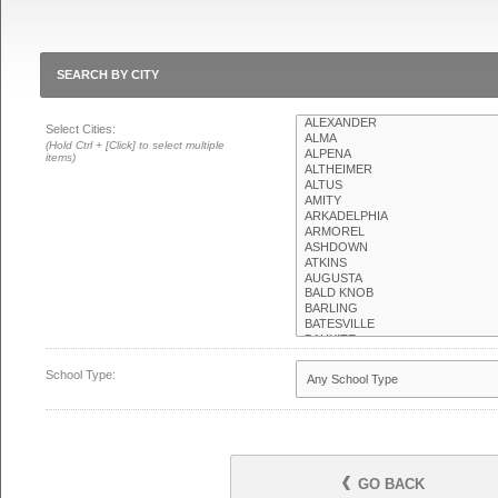
SEARCH BY CITY
Select Cities:
(Hold Ctrl + [Click] to select multiple
items)
School Type:
GO BACK