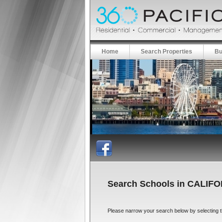
Home
Search Properties
Bu
Search Schools in CALIF
Please narrow your search below by selecting the 