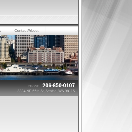
s
Contact/About
206-850-0107
PHONE:
3334 NE 65th St, Seattle, WA 98115