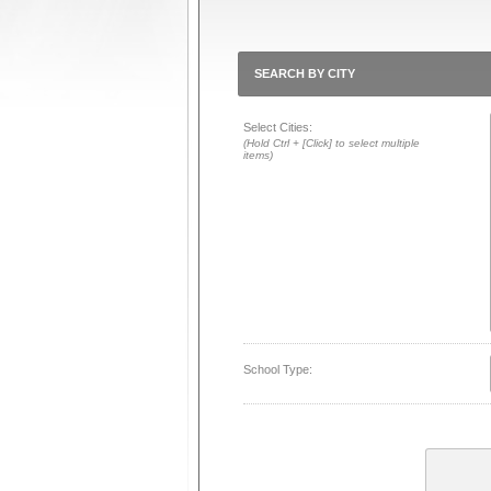
SEARCH BY CITY
Select Cities:
(Hold Ctrl + [Click] to select multiple
items)
School Type: