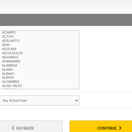
GO BACK
CONTINUE