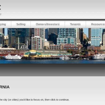
ying
Selling
Owners/Investors
Tenants
Resource
ORNIA
city (or cities) you'd like to focus on, then click to continue.