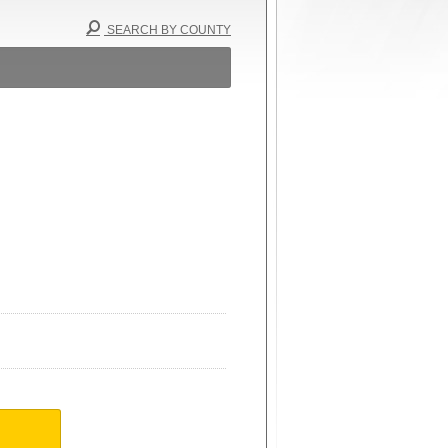
SEARCH BY COUNTY