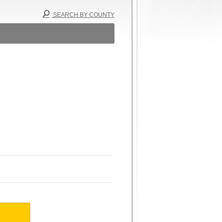
SEARCH BY COUNTY