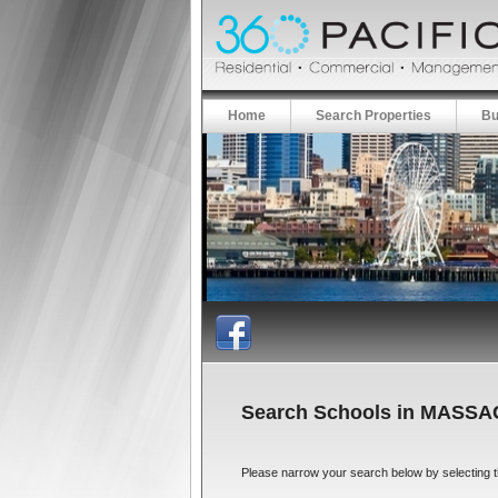
Home
Search Properties
Bu
Search Schools in MASS
Please narrow your search below by selecting the 