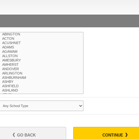
GO BACK
CONTINUE