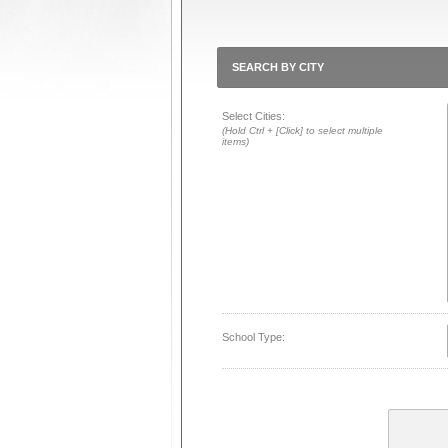
SEARCH BY CITY
Select Cities:
(Hold Ctrl + [Click] to select multiple
items)
School Type: