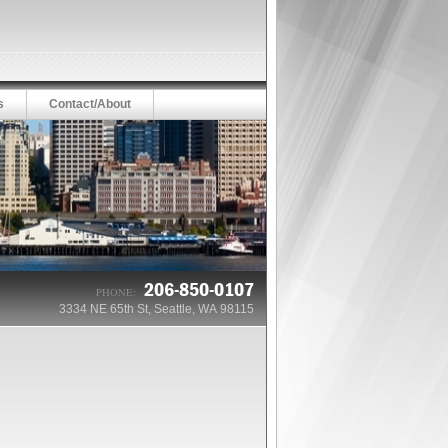
s
Contact/About
206-850-0107
PHONE:
3334 NE 65th St, Seattle, WA 98115