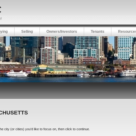
ying
Selling
Owners/Investors
Tenants
Resource
ACHUSETTS
city (or cities) you'd like to focus on, then click to continue.