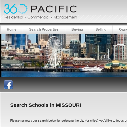
Home
Search Properties
Buying
Selling
Owne
Search Schools in MISSOURI
Please narrow your search below by selecting the city (or cities) you'd like to focus on