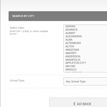
SEARCH BY CITY
Select Cities:
(Hold Ctrl + [Click] to select multiple
items)
School Type:
GO BACK