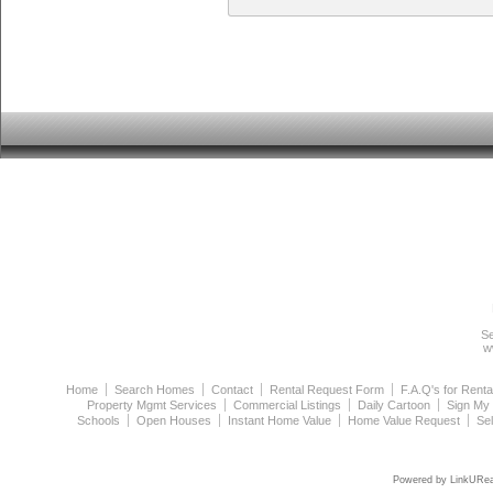
Se
w
Home
Search Homes
Contact
Rental Request Form
F.A.Q's for Renta
Property Mgmt Services
Commercial Listings
Daily Cartoon
Sign My
Schools
Open Houses
Instant Home Value
Home Value Request
Se
Powered by LinkURea