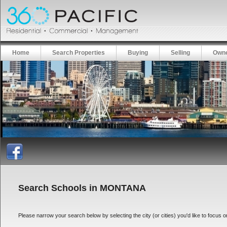
Home
Search Properties
Buying
Selling
Owne
Search Schools in MONTANA
Please narrow your search below by selecting the city (or cities) you'd like to focus on