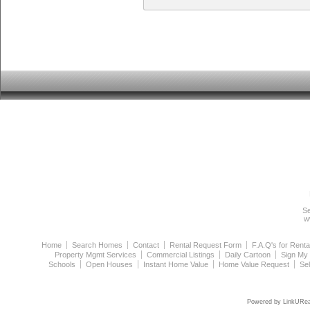
Se
w
Home
Search Homes
Contact
Rental Request Form
F.A.Q's for Renta
Property Mgmt Services
Commercial Listings
Daily Cartoon
Sign My
Schools
Open Houses
Instant Home Value
Home Value Request
Se
Powered by LinkURea