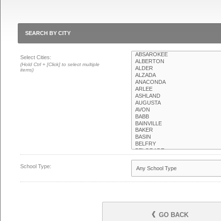
SEARCH BY CITY
Select Cities:
(Hold Ctrl + [Click] to select multiple
items)
School Type:
GO BACK