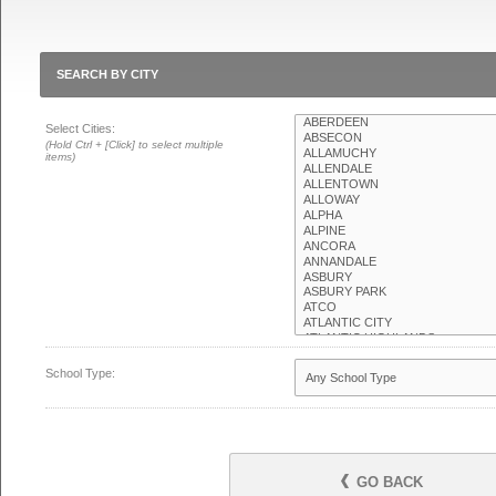
SEARCH BY CITY
Select Cities:
(Hold Ctrl + [Click] to select multiple
items)
School Type:
GO BACK