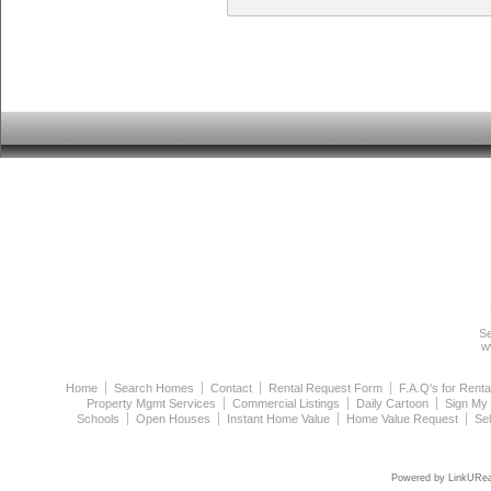
Se
w
Home
Search Homes
Contact
Rental Request Form
F.A.Q's for Renta
Property Mgmt Services
Commercial Listings
Daily Cartoon
Sign My
Schools
Open Houses
Instant Home Value
Home Value Request
Se
Powered by LinkURea