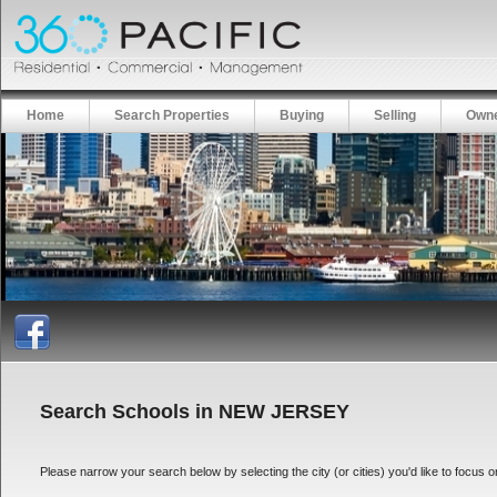
Home
Search Properties
Buying
Selling
Owne
Search Schools in NEW JERSEY
Please narrow your search below by selecting the city (or cities) you'd like to focus on