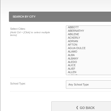
SEARCH BY CITY
Select Cities:
(Hold Ctrl + [Click] to select multiple
items)
School Type:
GO BACK