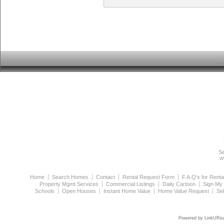
Se
w
Home
Search Homes
Contact
Rental Request Form
F.A.Q's for Renta
Property Mgmt Services
Commercial Listings
Daily Cartoon
Sign My
Schools
Open Houses
Instant Home Value
Home Value Request
Se
Powered by LinkURea