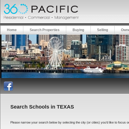
Home
Search Properties
Buying
Selling
Owne
Search Schools in TEXAS
Please narrow your search below by selecting the city (or cities) you'd like to focus on