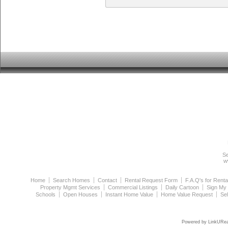
Se
w
Home
Search Homes
Contact
Rental Request Form
F.A.Q's for Renta
Property Mgmt Services
Commercial Listings
Daily Cartoon
Sign My
Schools
Open Houses
Instant Home Value
Home Value Request
Se
Powered by LinkURea