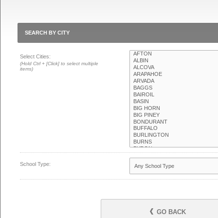
SEARCH BY CITY
Select Cities:
(Hold Ctrl + [Click] to select multiple
items)
School Type:
GO BACK