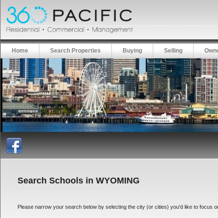
Home
Search Properties
Buying
Selling
Owne
Search Schools in WYOMING
Please narrow your search below by selecting the city (or cities) you'd like to focus on