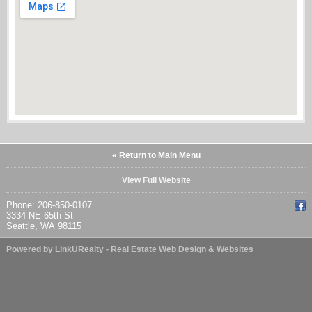
« Return to Main Menu
View Full Website
Phone: 206-850-0107
3334 NE 65th St
Seattle, WA 98115
Powered by LinkURealty - Real Estate Web Design & Websites