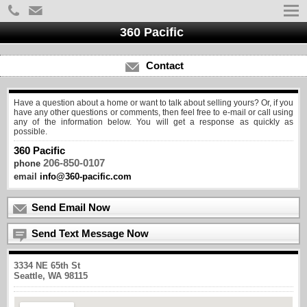
360 Pacific
Contact
Have a question about a home or want to talk about selling yours? Or, if you
have any other questions or comments, then feel free to e-mail or call using
any of the information below. You will get a response as quickly as
possible.
360 Pacific
206-850-0107
phone
email
info@360-pacific.com
Send Email Now
Send Text Message Now
3334 NE 65th St
Seattle, WA 98115