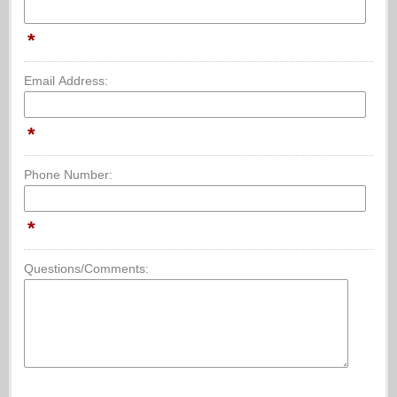
*
Email Address:
*
Phone Number:
*
Questions/Comments: