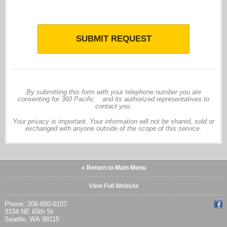
SUBMIT REQUEST
By submitting this form with your telephone number you are
consenting for 360 Pacific and its authorized representatives to
contact you.
Your privacy is important. Your information will not be shared, sold or
exchanged with anyone outside of the scope of this service.
« Return to Main Menu
View Full Website
Phone: 206-850-0107
3334 NE 65th St
Seattle, WA 98115