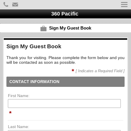
360 Pacific
Sign My Guest Book
Sign My Guest Book
Thank you for visiting. Please complete the form below and you
will be contacted as soon as possible.
*
[ Indicates a Required Field ]
CONTACT INFORMATION
First Name:
*
Last Name: