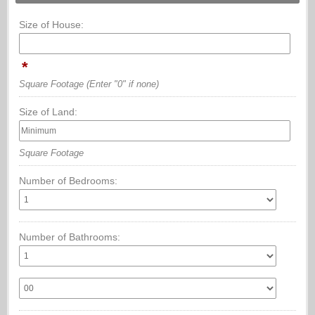
Size of House:
*
Square Footage
(Enter "0" if none)
Size of Land:
Square Footage
Number of Bedrooms:
Number of Bathrooms: