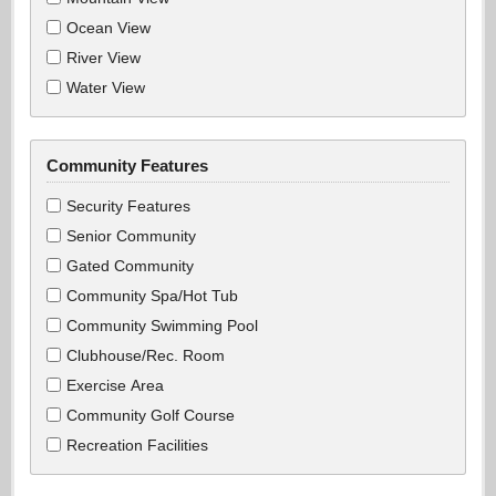
Ocean View
River View
Water View
Community Features
Security Features
Senior Community
Gated Community
Community Spa/Hot Tub
Community Swimming Pool
Clubhouse/Rec. Room
Exercise Area
Community Golf Course
Recreation Facilities