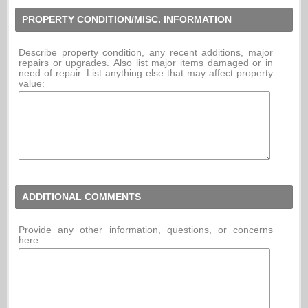
PROPERTY CONDITION/MISC. INFORMATION
Describe property condition, any recent additions, major
repairs or upgrades. Also list major items damaged or in
need of repair. List anything else that may affect property
value:
ADDITIONAL COMMENTS
Provide any other information, questions, or concerns
here: