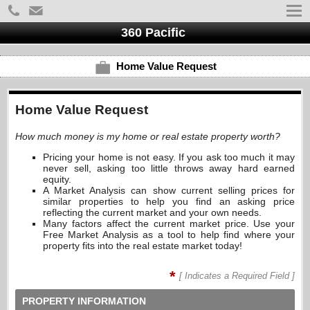
360 Pacific
Home Value Request
Home Value Request
How much money is my home or real estate property worth?
Pricing your home is not easy. If you ask too much it may
never sell, asking too little throws away hard earned
equity.
A Market Analysis can show current selling prices for
similar properties to help you find an asking price
reflecting the current market and your own needs.
Many factors affect the current market price. Use your
Free Market Analysis as a tool to help find where your
property fits into the real estate market today!
*
[ Indicates a Required Field ]
PROPERTY INFORMATION