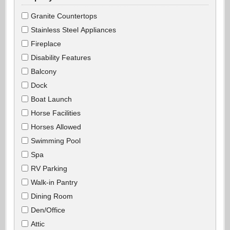
Granite Countertops
Stainless Steel Appliances
Fireplace
Disability Features
Balcony
Dock
Boat Launch
Horse Facilities
Horses Allowed
Swimming Pool
Spa
RV Parking
Walk-in Pantry
Dining Room
Den/Office
Attic