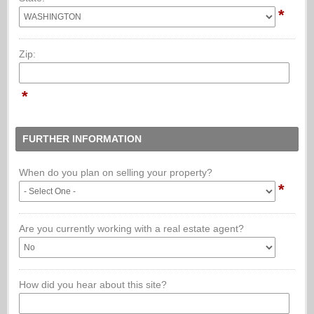
*
Zip:
*
FURTHER INFORMATION
When do you plan on selling your property?
*
Are you currently working with a real estate agent?
How did you hear about this site?