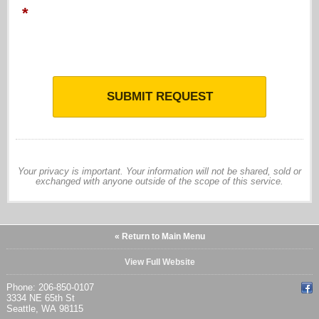
*
SUBMIT REQUEST
Your privacy is important. Your information will not be shared, sold or
exchanged with anyone outside of the scope of this service.
« Return to Main Menu
View Full Website
Phone: 206-850-0107
3334 NE 65th St
Seattle, WA 98115