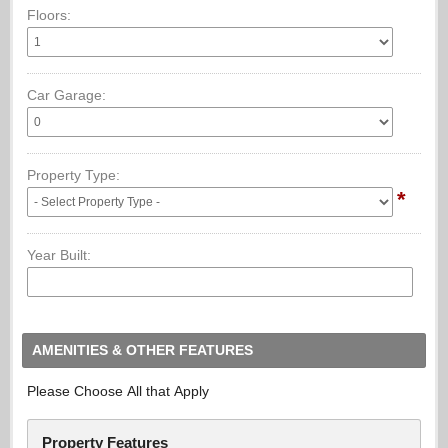
Floors:
Car Garage:
Property Type:
*
Year Built:
AMENITIES & OTHER FEATURES
Please Choose All that Apply
Property Features