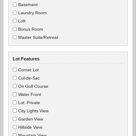
Basement
Laundry Room
Loft
Bonus Room
Master Suite/Retreat
Lot Features
Corner Lot
Cul-de-Sac
On Golf Course
Water Front
Lot: Private
City Lights View
Garden View
Hillside View
Mountain View