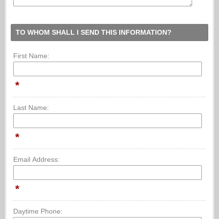
TO WHOM SHALL I SEND THIS INFORMATION?
First Name:
*
Last Name:
*
Email Address:
*
Daytime Phone: