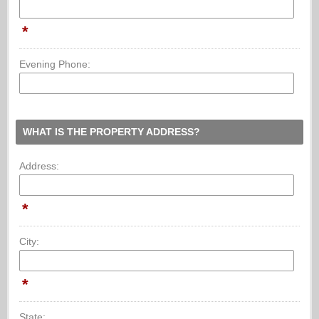
*
Evening Phone:
WHAT IS THE PROPERTY ADDRESS?
Address:
*
City:
*
State: