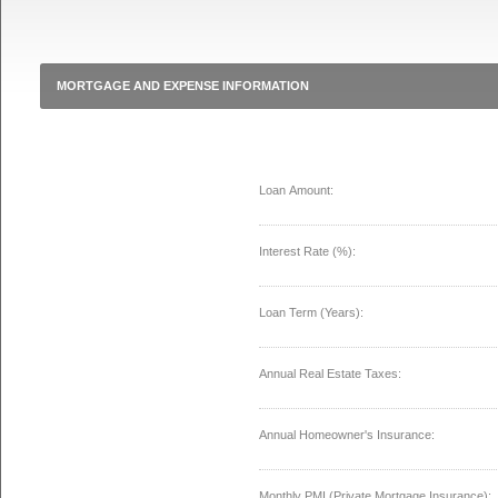
MORTGAGE AND EXPENSE INFORMATION
Loan Amount:
Interest Rate (%):
Loan Term (Years):
Annual Real Estate Taxes:
Annual Homeowner's Insurance:
Monthly PMI (Private Mortgage Insurance):