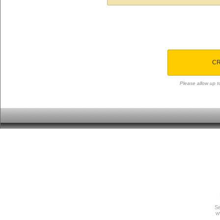
CR
Please allow up to
Se
w