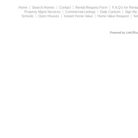
Home
Search Homes
Contact
Rental Request Form
F.A.Q's for Renta
Property Mgmt Services
Commercial Listings
Daily Cartoon
Sign My
Schools
Open Houses
Instant Home Value
Home Value Request
Se
Powered by LinkURea