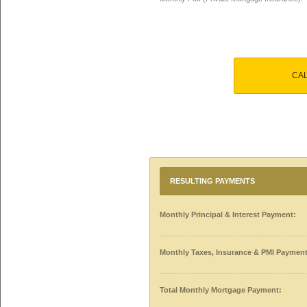
CA
RESULTING PAYMENTS
Monthly Principal & Interest Payment:
Monthly Taxes, Insurance & PMI Payment
Total Monthly Mortgage Payment: