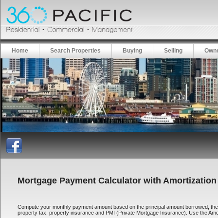
Home
Search Properties
Buying
Selling
Owne
Mortgage Payment Calculator with Amortization
Compute your monthly payment amount based on the principal amount borrowed, the len
property tax, property insurance and PMI (Private Mortgage Insurance). Use the Amort