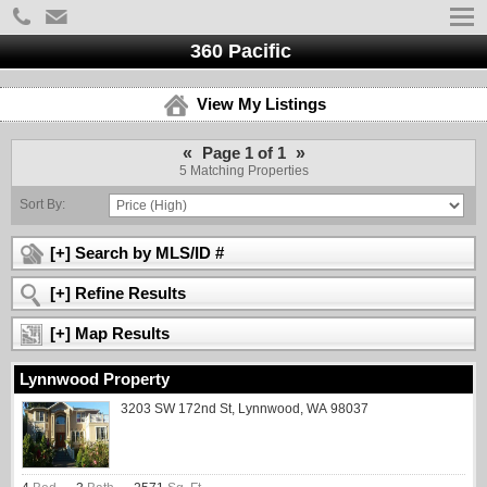
360 Pacific
View My Listings
«
»
Page 1 of 1
5 Matching Properties
Sort By:
[+] Search by MLS/ID #
[+] Refine Results
[+] Map Results
Lynnwood Property
3203 SW 172nd St, Lynnwood, WA 98037