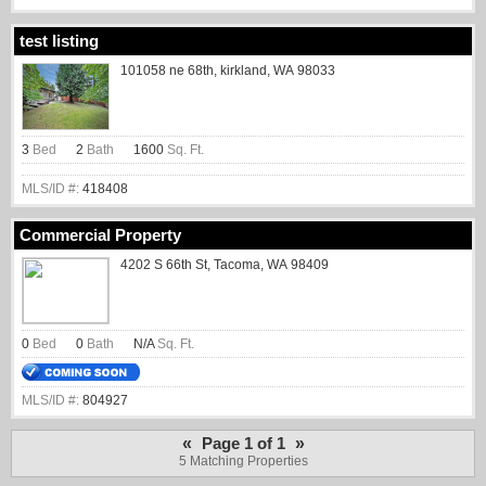
test listing
101058 ne 68th, kirkland, WA 98033
3
Bed
2
Bath
1600
Sq. Ft.
MLS/ID #:
418408
Commercial Property
4202 S 66th St, Tacoma, WA 98409
0
Bed
0
Bath
N/A
Sq. Ft.
MLS/ID #:
804927
«
»
Page 1 of 1
5 Matching Properties