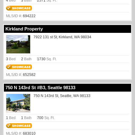
4
Bed
3
Bath
2571
Sq. Ft.
MLS/ID #:
694222
Kirkland Property
7922 131 st St, Kirkland, WA 98034
3
Bed
2
Bath
1730
Sq. Ft.
MLS/ID #:
652582
750 N 143rd St #B3, Seattle 98133
750 N 143rd St, Seattle, WA 98133
1
Bed
1
Bath
700
Sq. Ft.
MLS/ID #:
683010